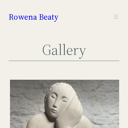
Skip
to
Rowena Beaty
content
Gallery