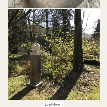
Load More…